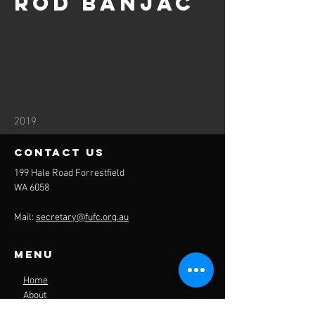
Rod Banjac
2019
contact us
199 Hale Road Forrestfield
WA 6058
Mail:
secretary@fufc.org.au
Menu
Home
About
Sponsors