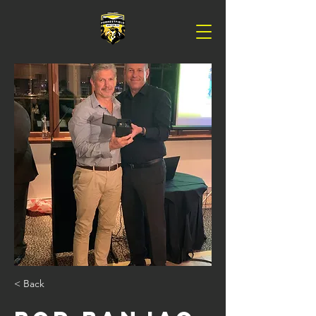
< Back