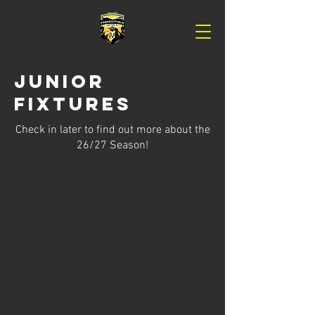
Junior
Fixtures
Check in later to find out more about the
26/27 Season!