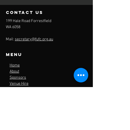
contact us
199 Hale Road Forrestfield
WA 6058
Mail:
secretary@fufc.org.au
Menu
Home
About
Sponsors
Venue Hire
Contact
Forrestfield United
Football Club