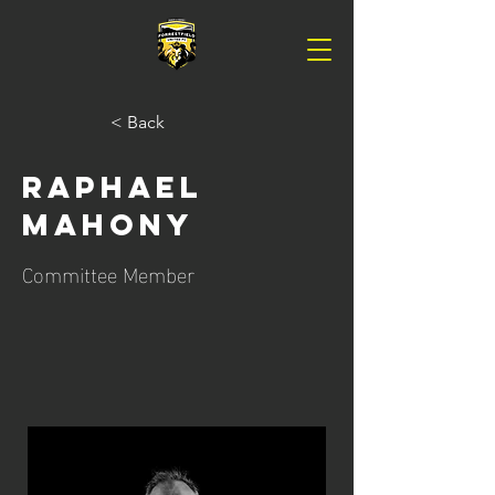
< Back
Raphael
Mahony
Committee Member