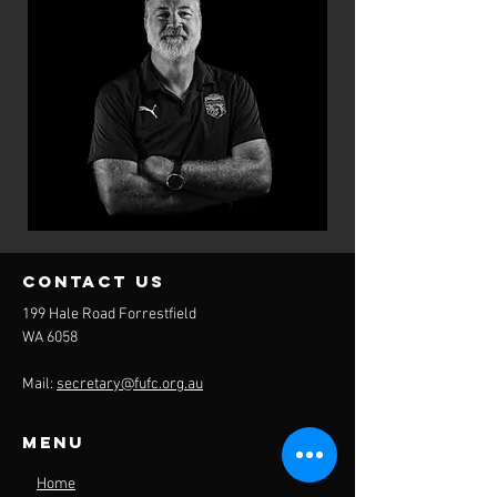
contact us
199 Hale Road Forrestfield
WA 6058
Mail:
secretary@fufc.org.au
Menu
Home